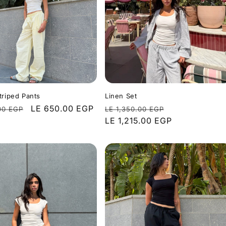
triped Pants
Linen Set
r
Sale
LE 650.00 EGP
Regular
Sale
00 EGP
LE 1,350.00 EGP
price
price
LE 1,215.00 EGP
price