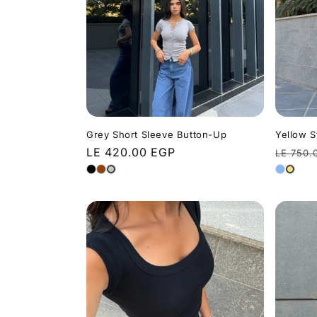
t
i
o
n
Grey Short Sleeve Button-Up
Yellow S
Regular
LE 420.00 EGP
Regula
LE 750.
price
price
: