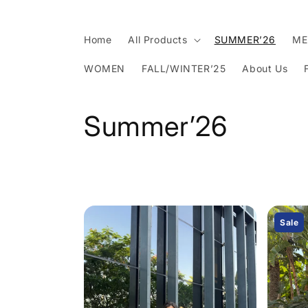
Skip to
content
Home
All Products
SUMMER’26
ME
WOMEN
FALL/WINTER’25
About Us
C
Summer’26
o
l
l
Sale
e
c