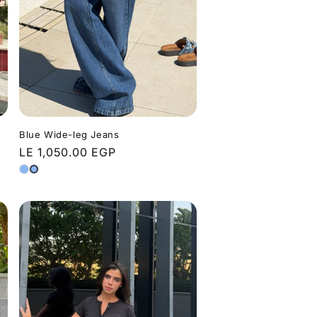
Blue Wide-leg Jeans
Regular
LE 1,050.00 EGP
price