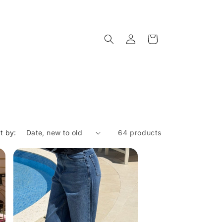
Log
Cart
in
t by:
64 products