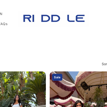
N
FAQs
Sor
Sale