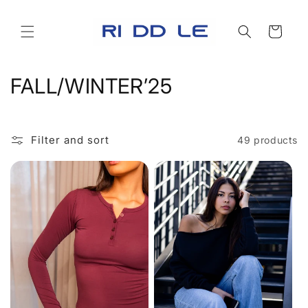
Skip to
content
Cart
C
FALL/WINTER’25
o
l
Filter and sort
49 products
l
e
c
t
i
o