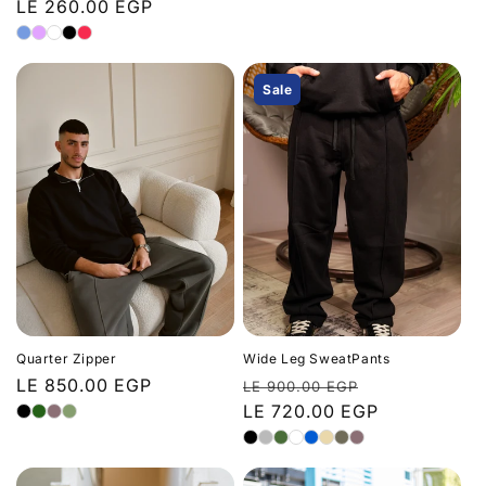
price
LE 260.00 EGP
price
price
Sale
Quarter Zipper
Wide Leg SweatPants
Regular
LE 850.00 EGP
Regular
Sale
LE 900.00 EGP
price
price
LE 720.00 EGP
price