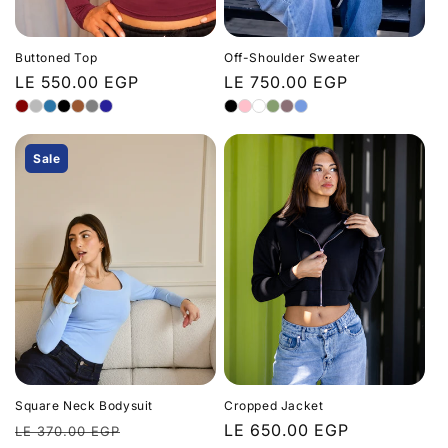
n
:
Buttoned Top
Off-Shoulder Sweater
Regular
LE 550.00 EGP
Regular
LE 750.00 EGP
price
price
Sale
Square Neck Bodysuit
Cropped Jacket
Regular
Sale
Regular
LE 650.00 EGP
LE 370.00 EGP