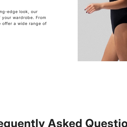
ing-edge look, our
of your wardrobe. From
e offer a wide range of
equently Asked Questi