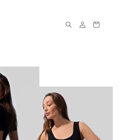
Log
Cart
in