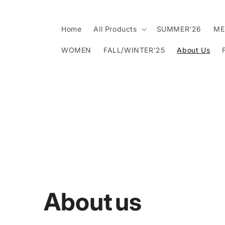
Skip to
content
Home
All Products
SUMMER’26
ME
WOMEN
FALL/WINTER’25
About Us
About us