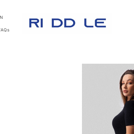
N
FAQs