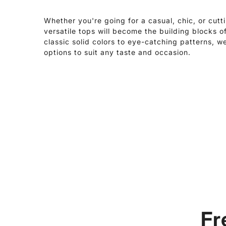
Whether you're going for a casual, chic, or cutt
versatile tops will become the building blocks 
classic solid colors to eye-catching patterns, w
options to suit any taste and occasion.
Fr