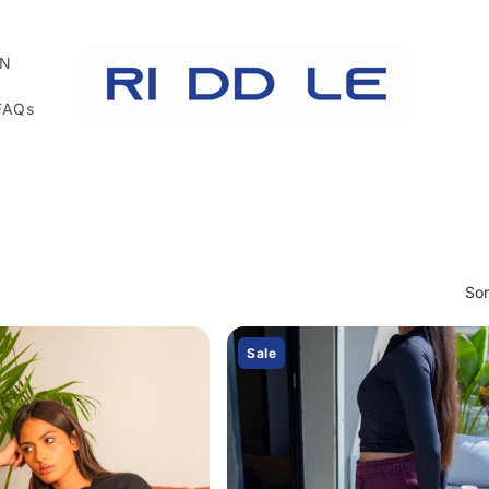
N
FAQs
Sor
Sale