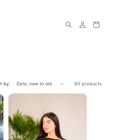
Log
Cart
in
t by:
90 products