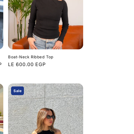
Boat-Neck Ribbed Top
P
Regular
LE 600.00 EGP
price
Sale