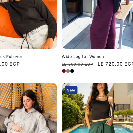
ck Pullover
Wide Leg for Women
r
.00 EGP
Regular
Sale
LE 720.00 EG
LE 800.00 EGP
price
price
Sale