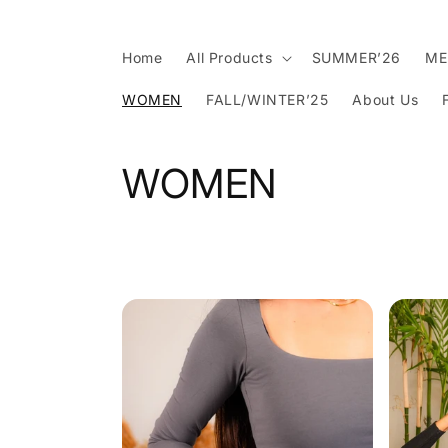
Skip to
content
Home
All Products
SUMMER’26
ME
WOMEN
FALL/WINTER’25
About Us
C
WOMEN
o
l
l
e
c