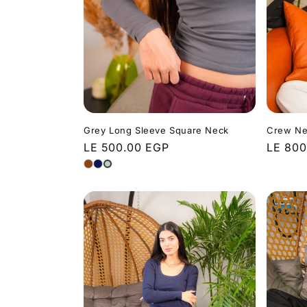
t
i
o
n
Grey Long Sleeve Square Neck
Crew Ne
Regular
LE 500.00 EGP
Regula
LE 800
price
price
: