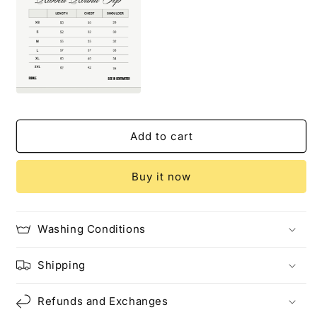
Add to cart
Buy it now
Washing Conditions
Shipping
Refunds and Exchanges