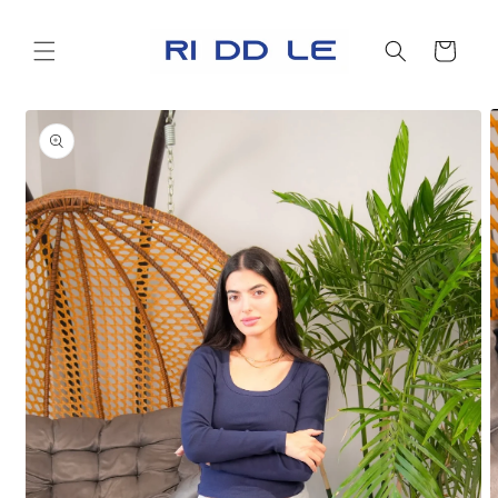
Skip to
content
Cart
Skip to
product
information