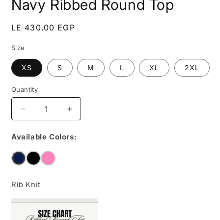
Navy Ribbed Round Top
Regular
LE 430.00 EGP
price
Size
XS
S
M
L
XL
2XL
Quantity
Decrease
Increase
quantity
quantity
for
for
Available Colors:
Navy
Navy
Ribbed
Ribbed
Round
Round
Top
Top
Rib Knit