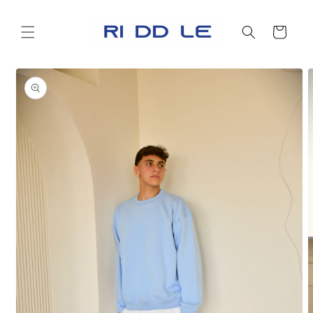
Skip to
content
Cart
Skip to
product
information