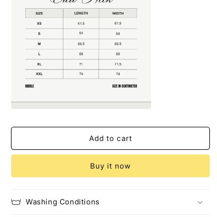
Add to cart
Buy it now
Washing Conditions