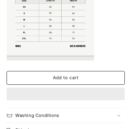
Add to cart
Washing Conditions