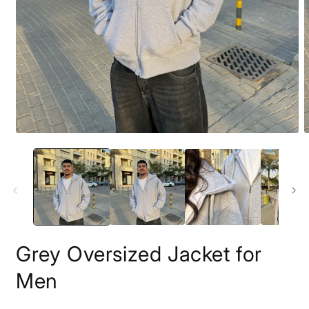
Open
O
media
m
1
2
in
i
modal
m
Grey Oversized Jacket for
Men