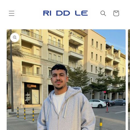
Skip to
content
Cart
Skip to
product
information