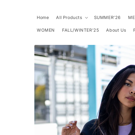
Skip to
content
Home
All Products
SUMMER’26
ME
WOMEN
FALL/WINTER’25
About Us
Skip to
product
information