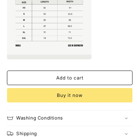
Add to cart
Buy it now
Washing Conditions
Shipping