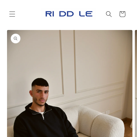
Skip to
content
Cart
Skip to
product
information