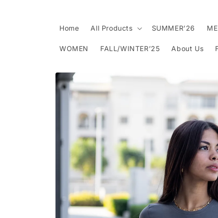
Skip to
content
Home
All Products
SUMMER’26
ME
WOMEN
FALL/WINTER’25
About Us
Skip to
product
information